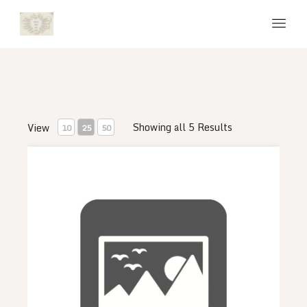
Showing all 5 Results
View
10
25
50
Venom Course