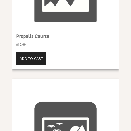
Propolis Course
$10.00
ADD TO CART
Honey Course