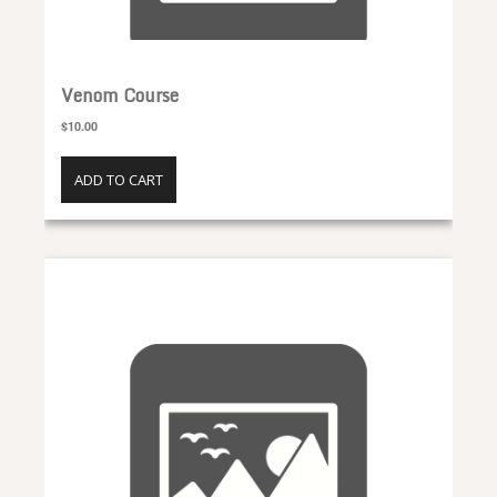
Venom Course
$10.00
ADD TO CART
Pollen Course