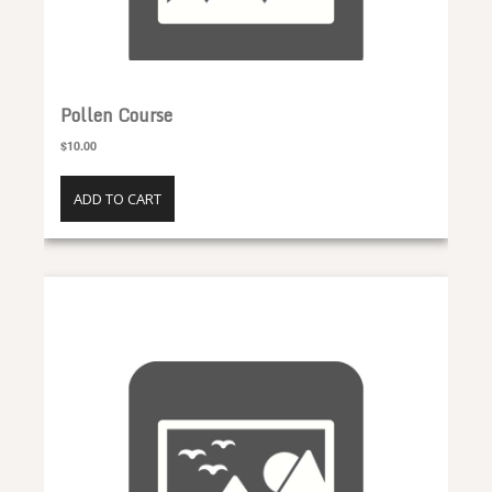
Pollen Course
$10.00
ADD TO CART
Propolis Course