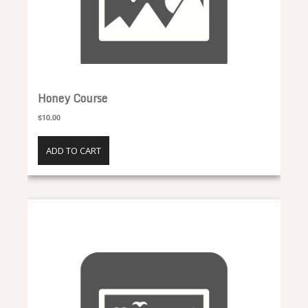
Honey Course
$10.00
ADD TO CART
Disease Management Course