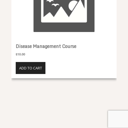
Disease Management Course
$10.00
ADD TO CART