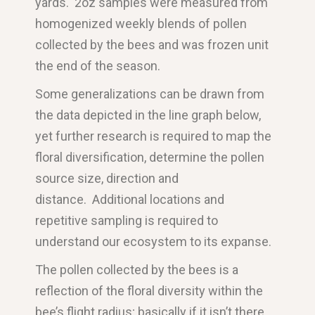
yards. 2oz samples were measured from
homogenized weekly blends of pollen
collected by the bees and was frozen unit
the end of the season.
Some generalizations can be drawn from
the data depicted in the line graph below,
yet further research is required to map the
floral diversification, determine the pollen
source size, direction and
distance.
Additional locations and
repetitive sampling is required to
understand our ecosystem to its expanse.
The pollen collected by the bees is a
reflection of the floral diversity within the
bee’s flight radius; basically if it isn’t there