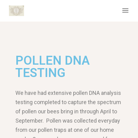
POLLEN DNA
TESTING
We have had extensive pollen DNA analysis
testing completed to capture the spectrum
of pollen our bees bring in through April to
September. Pollen was collected everyday
from our pollen traps at one of our home