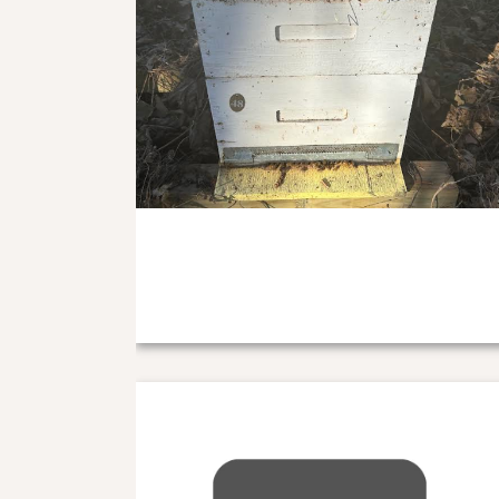
Nuc Deposit 2025