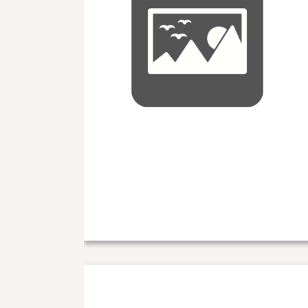
Nuc information