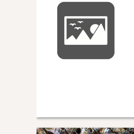
Locally Mated Queen