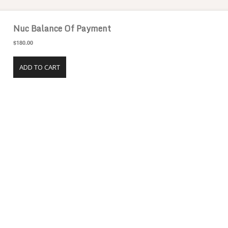
Nuc Balance Of Payment
$180.00
ADD TO CART