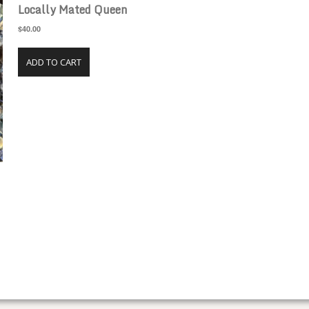
Locally Mated Queen
$40.00
ADD TO CART