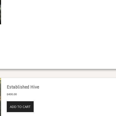
SPECIALTY HONEY
Established Hive
$400.00
ADD TO CART