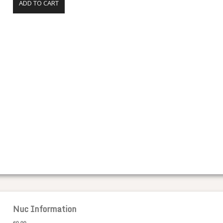
ADD TO CART
Nuc Information
$0.00