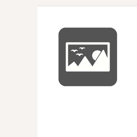
Nuc balance of Payment