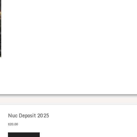
Nuc Deposit 2025
$20.00