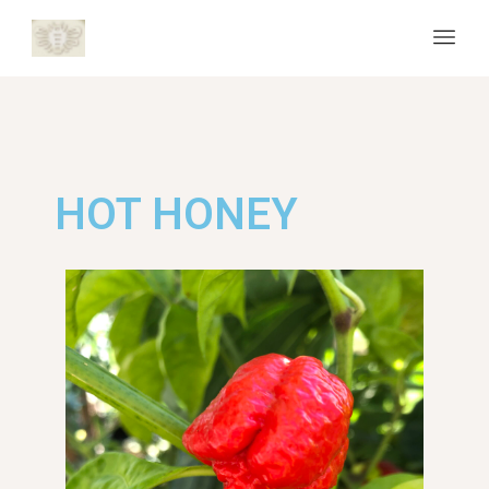
HOT HONEY