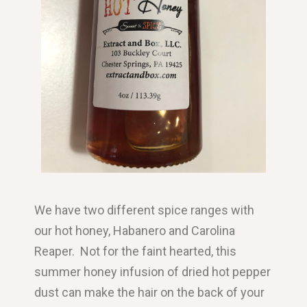
We have two different spice ranges with
our hot honey, Habanero and Carolina
Reaper. Not for the faint hearted, this
summer honey infusion of dried hot pepper
dust can make the hair on the back of your