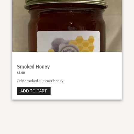
Smoked Honey
$8.00
Cold smoked summer honey
ADD TO CART