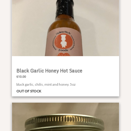
Black Garlic Honey Hot Sauce
$10.00
black garlic, chilis, mint and honey. 5oz
OUT OF STOCK
Smoked Honey