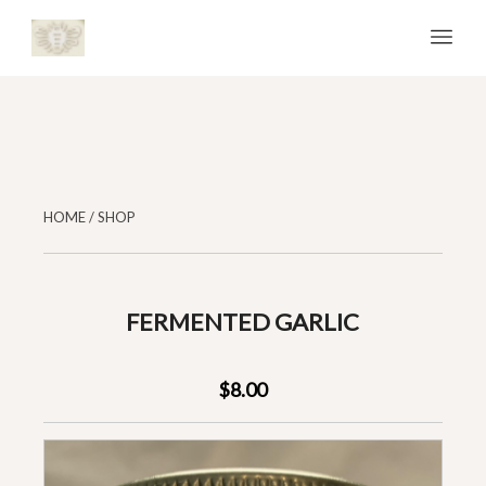
HOME
/
SHOP
FERMENTED GARLIC
$8.00