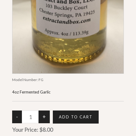
Model Number:
FG
4oz Fermented Garlic
Your Price:
$8.00