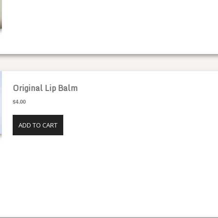
SPECIALTY HONEY
Original Lip Balm
$4.00
ADD TO CART