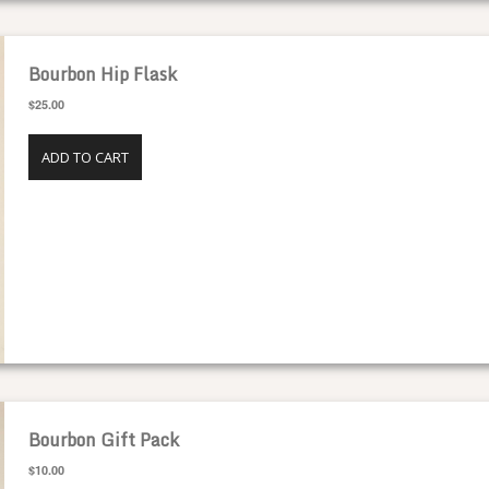
Bourbon Hip Flask
$25.00
ADD TO CART
Bourbon Gift Pack
$10.00