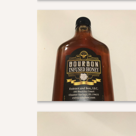
Bourbon Hip Flask
Bourbon gift pack